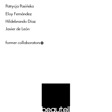
Patrycja Pasińska
Eloy Fernández
Hildebrando Díaz
Javier de León
former collaborators