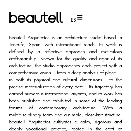
ES
Beautell Arquitectos is an architecture studio based in
Tenerife, Spain, with international reach. Its work is
defined by a reflective approach and meticulous
craftsmanship. Known for the quality and rigor of its
architecture, the studio approaches each project with a
comprehensive vision —from a deep analysis of place —
in both its physical and cultural dimensions— to the
precise materialization of every detail. Its trajectory has
earned numerous international awards, and its work has
been published and exhibited in some of the leading
forums of contemporary architecture. With a
multidisciplinary team and a nimble, close-knit structure,
Beautell Arquitectos cultivates a calm, rigorous and
deeply vocational practice, rooted in the craft of