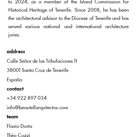
to 2024, as a member of the Island Commission for
Historical Heritage of Tenerife. Since 2008, he has been
the architectural advisor to the Diocese of Tenerife and has
served various national and international architecture
juries.
address
Calle Señor de las Tribulaciones 11
38001 Santa Cruz de Tenerife
España
contact
+34 922 897 034
info@beautellarquitectos.com
team
Flavio Dorta
Théo Cozzi