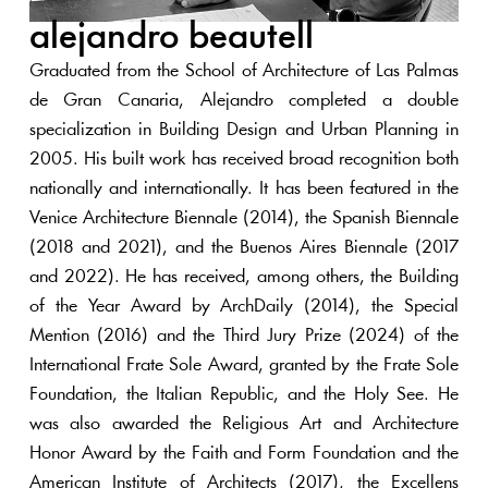
alejandro beautell
Graduated from the School of Architecture of Las Palmas
de Gran Canaria, Alejandro completed a double
specialization in Building Design and Urban Planning in
2005. His built work has received broad recognition both
nationally and internationally. It has been featured in the
Venice Architecture Biennale (2014), the Spanish Biennale
(2018 and 2021), and the Buenos Aires Biennale (2017
and 2022). He has received, among others, the Building
of the Year Award by ArchDaily (2014), the Special
Mention (2016) and the Third Jury Prize (2024) of the
International Frate Sole Award, granted by the Frate Sole
Foundation, the Italian Republic, and the Holy See. He
was also awarded the Religious Art and Architecture
Honor Award by the Faith and Form Foundation and the
American Institute of Architects (2017), the Excellens