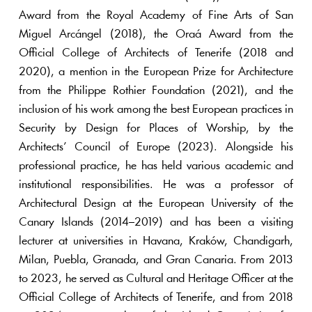
Award from the Royal Academy of Fine Arts of San
Miguel Arcángel (2018), the Oraá Award from the
Official College of Architects of Tenerife (2018 and
2020), a mention in the European Prize for Architecture
from the Philippe Rothier Foundation (2021), and the
inclusion of his work among the best European practices in
Security by Design for Places of Worship, by the
Architects’ Council of Europe (2023). Alongside his
professional practice, he has held various academic and
institutional responsibilities. He was a professor of
Architectural Design at the European University of the
Canary Islands (2014–2019) and has been a visiting
lecturer at universities in Havana, Kraków, Chandigarh,
Milan, Puebla, Granada, and Gran Canaria. From 2013
to 2023, he served as Cultural and Heritage Officer at the
Official College of Architects of Tenerife, and from 2018