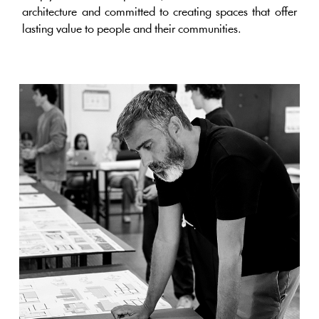
architecture and committed to creating spaces that offer
lasting value to people and their communities.