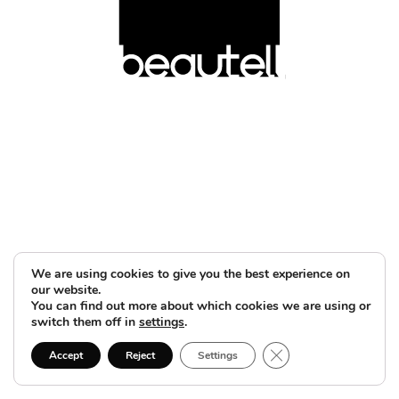
We are using cookies to give you the best experience on
our website.
You can find out more about which cookies we are using or
switch them off in
settings
.
Close GDPR Cookie B
Accept
Reject
Settings