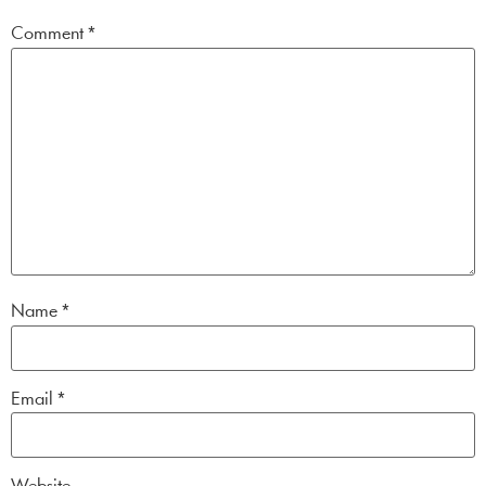
Comment
*
Name
*
Email
*