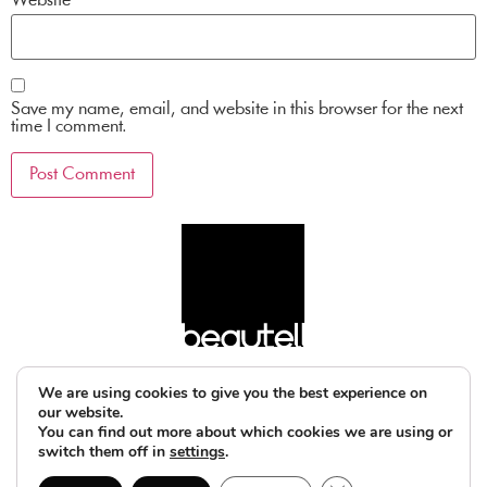
Website
Save my name, email, and website in this browser for the next
time I comment.
We are using cookies to give you the best experience on
our website.
You can find out more about which cookies we are using or
switch them off in
settings
.
© 2025 beautell
legal notice
privacy policy