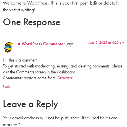
Welcome to WordPress. This is your first post. Edit or delete it,
then start writing!
One Response
June 5, 2025 at 11:25 am
A WordPress Commenter
says:
Hi, this is a comment.
To get started with moderating, editing, and deleting comments, please
visit the Comments screen in the dashboard.
Commenter avatars come from
Gravatar
.
Reply
Leave a Reply
Your email address will not be published.
Required fields are
marked
*