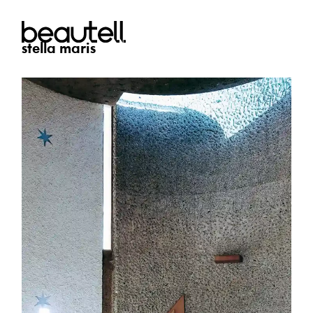
stella maris