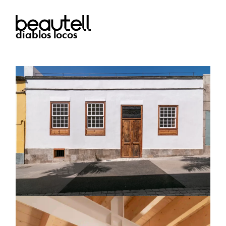
diablos locos